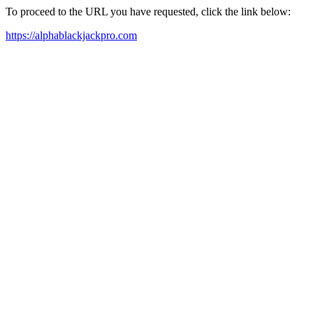
To proceed to the URL you have requested, click the link below:
https://alphablackjackpro.com