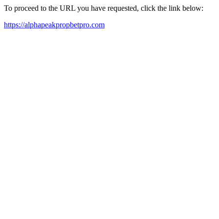
To proceed to the URL you have requested, click the link below:
https://alphapeakpropbetpro.com