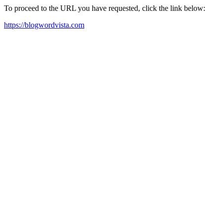
To proceed to the URL you have requested, click the link below:
https://blogwordvista.com