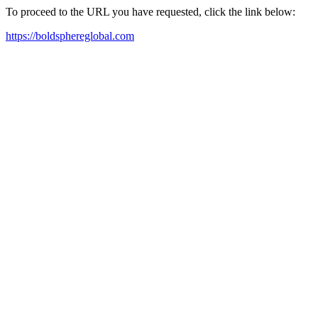
To proceed to the URL you have requested, click the link below:
https://boldsphereglobal.com