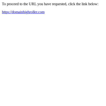
To proceed to the URL you have requested, click the link below:
https://domainhighroller.com