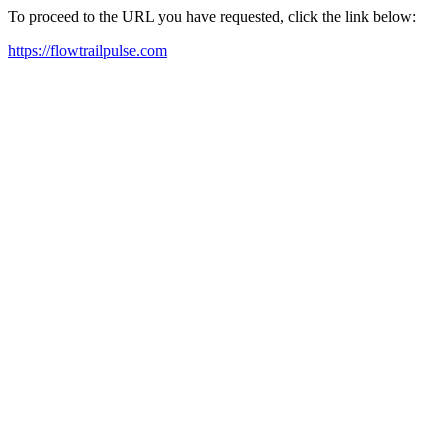
To proceed to the URL you have requested, click the link below:
https://flowtrailpulse.com