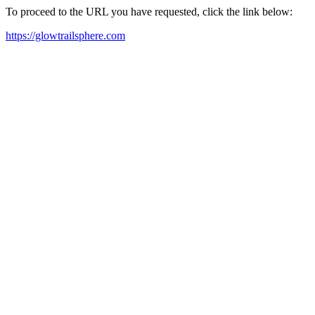
To proceed to the URL you have requested, click the link below:
https://glowtrailsphere.com