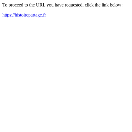
To proceed to the URL you have requested, click the link below:
https://histoirepartage.fr