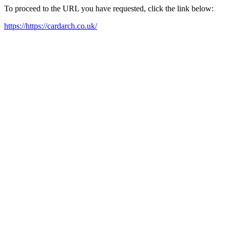
To proceed to the URL you have requested, click the link below:
https://https://cardarch.co.uk/