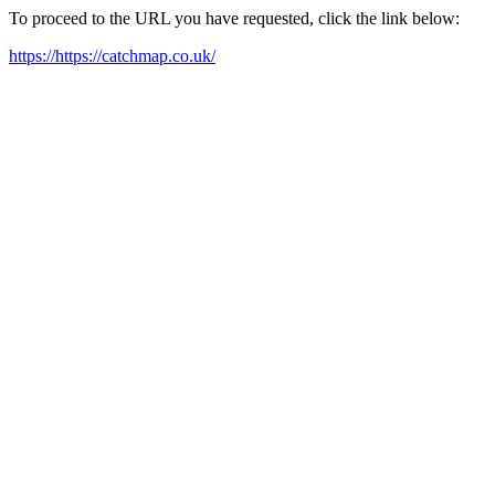
To proceed to the URL you have requested, click the link below:
https://https://catchmap.co.uk/