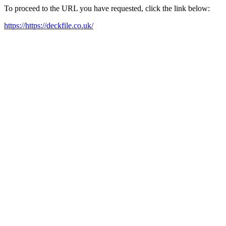
To proceed to the URL you have requested, click the link below:
https://https://deckfile.co.uk/