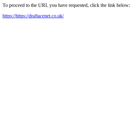
To proceed to the URL you have requested, click the link below:
https://https://draftacenet.co.uk/