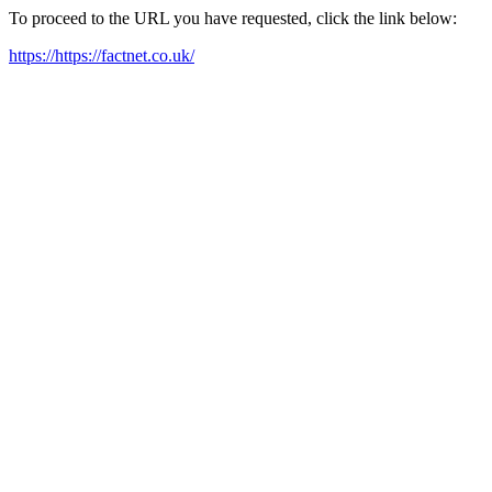
To proceed to the URL you have requested, click the link below:
https://https://factnet.co.uk/