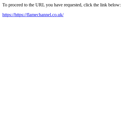
To proceed to the URL you have requested, click the link below:
https://https://flamechannel.co.uk/