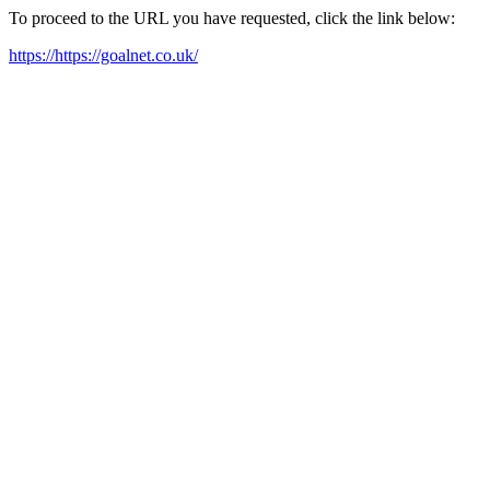
To proceed to the URL you have requested, click the link below:
https://https://goalnet.co.uk/