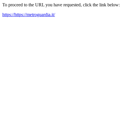
To proceed to the URL you have requested, click the link below:
https://https://metroguardia.it/