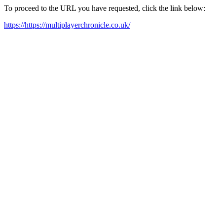
To proceed to the URL you have requested, click the link below:
https://https://multiplayerchronicle.co.uk/