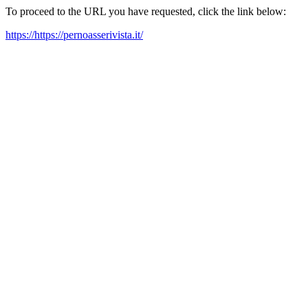
To proceed to the URL you have requested, click the link below:
https://https://pernoasserivista.it/