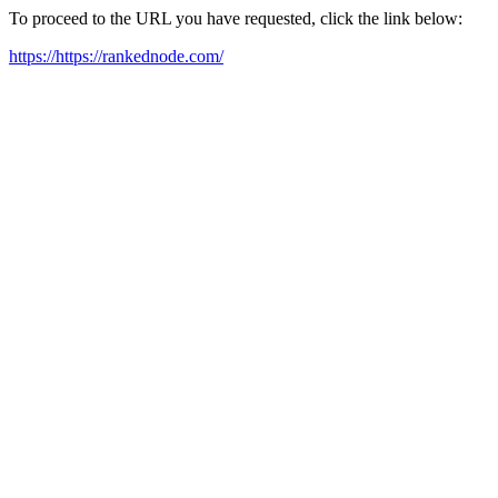
To proceed to the URL you have requested, click the link below:
https://https://rankednode.com/