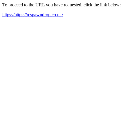
To proceed to the URL you have requested, click the link below:
https://https://respawndrop.co.uk/