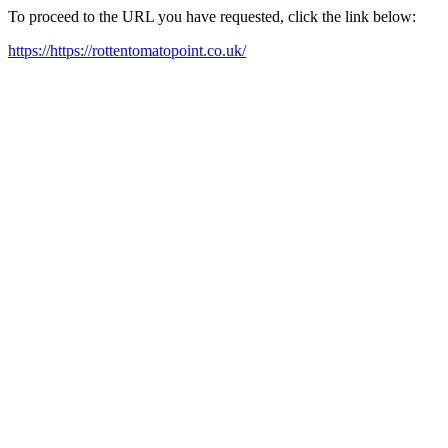
To proceed to the URL you have requested, click the link below:
https://https://rottentomatopoint.co.uk/