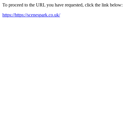
To proceed to the URL you have requested, click the link below:
https://https://scenespark.co.uk/