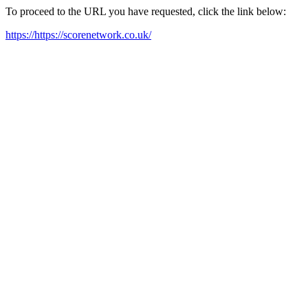
To proceed to the URL you have requested, click the link below:
https://https://scorenetwork.co.uk/