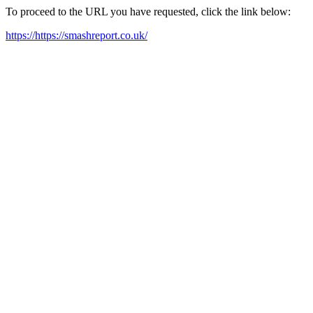
To proceed to the URL you have requested, click the link below:
https://https://smashreport.co.uk/