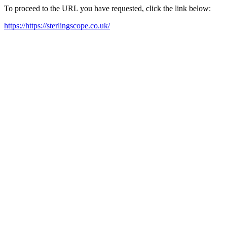
To proceed to the URL you have requested, click the link below:
https://https://sterlingscope.co.uk/