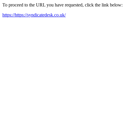
To proceed to the URL you have requested, click the link below:
https://https://syndicatedesk.co.uk/