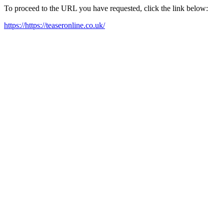
To proceed to the URL you have requested, click the link below:
https://https://teaseronline.co.uk/