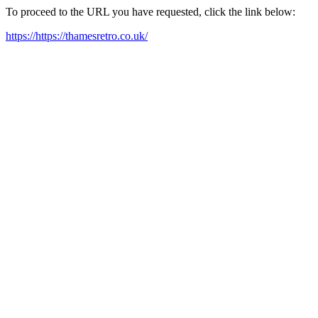
To proceed to the URL you have requested, click the link below:
https://https://thamesretro.co.uk/