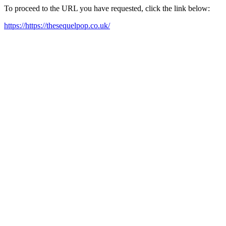
To proceed to the URL you have requested, click the link below:
https://https://thesequelpop.co.uk/