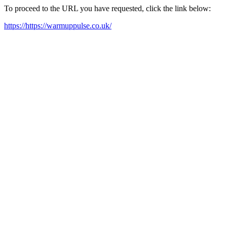
To proceed to the URL you have requested, click the link below:
https://https://warmuppulse.co.uk/