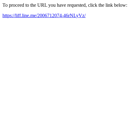
To proceed to the URL you have requested, click the link below:
https://liff.line.me/2006712074-46rNLyVz/