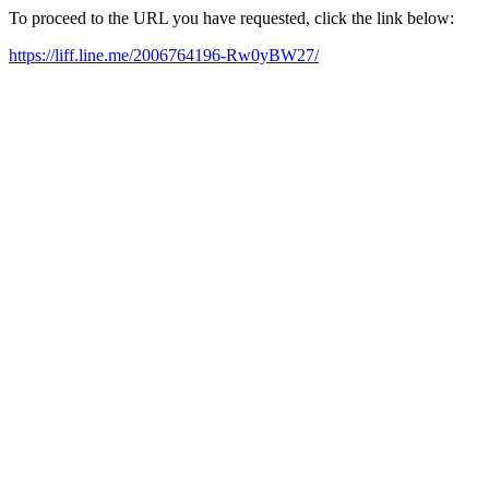
To proceed to the URL you have requested, click the link below:
https://liff.line.me/2006764196-Rw0yBW27/