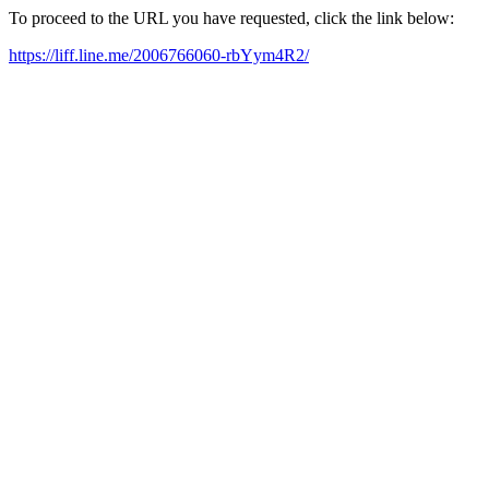
To proceed to the URL you have requested, click the link below:
https://liff.line.me/2006766060-rbYym4R2/