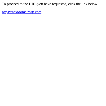
To proceed to the URL you have requested, click the link below:
https://nextdomainvip.com