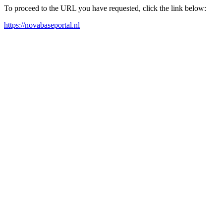
To proceed to the URL you have requested, click the link below:
https://novabaseportal.nl