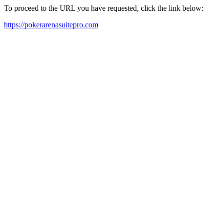
To proceed to the URL you have requested, click the link below:
https://pokerarenasuitepro.com