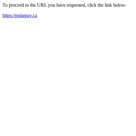
To proceed to the URL you have requested, click the link below:
https://polarpay.ca