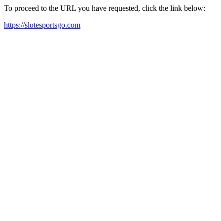
To proceed to the URL you have requested, click the link below:
https://slotesportsgo.com