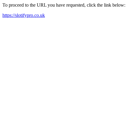
To proceed to the URL you have requested, click the link below:
https://slotifypro.co.uk