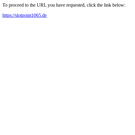
To proceed to the URL you have requested, click the link below:
https://slotpoint1065.de