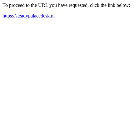
To proceed to the URL you have requested, click the link below:
https://steadypalacedesk.nl