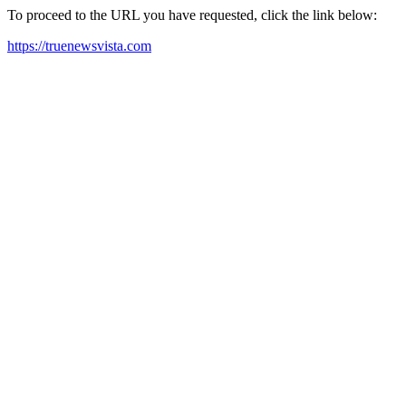
To proceed to the URL you have requested, click the link below:
https://truenewsvista.com