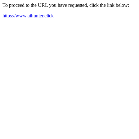
To proceed to the URL you have requested, click the link below:
https://www.aihunter.click