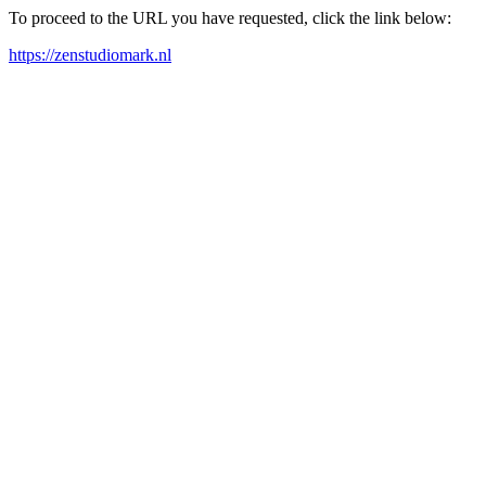
To proceed to the URL you have requested, click the link below:
https://zenstudiomark.nl