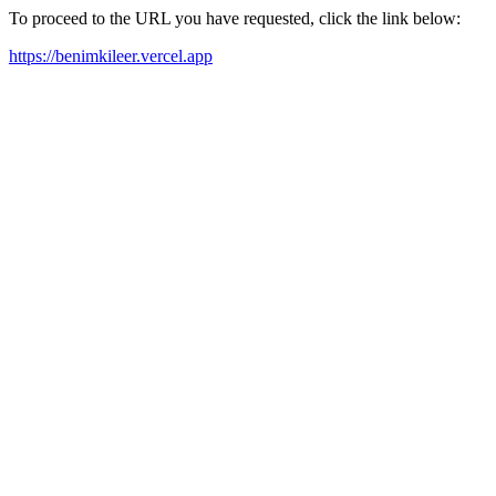
To proceed to the URL you have requested, click the link below:
https://benimkileer.vercel.app