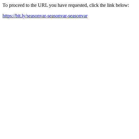
To proceed to the URL you have requested, click the link below:
https://bit.ly/seasonvar-seasonvar-seasonvar