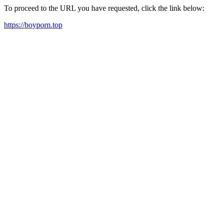
To proceed to the URL you have requested, click the link below:
https://boyporn.top