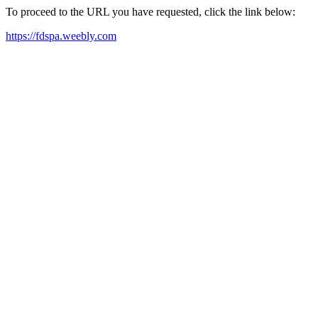
To proceed to the URL you have requested, click the link below:
https://fdspa.weebly.com