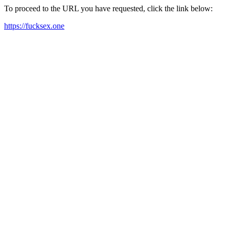
To proceed to the URL you have requested, click the link below:
https://fucksex.one