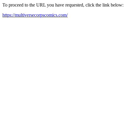
To proceed to the URL you have requested, click the link below:
https://multiversecorpscomics.com/